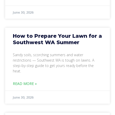
June 30, 2026
How to Prepare Your Lawn for a
Southwest WA Summer
Sandy soils, scorching summers and water
restrictions — Southwest WA is tough on lawns. A
step-by-step guide to get yours ready before the
heat.
READ MORE »
June 30, 2026