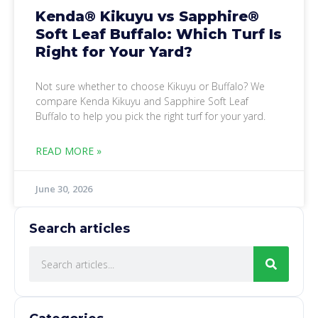
Kenda® Kikuyu vs Sapphire®
Soft Leaf Buffalo: Which Turf Is
Right for Your Yard?
Not sure whether to choose Kikuyu or Buffalo? We
compare Kenda Kikuyu and Sapphire Soft Leaf
Buffalo to help you pick the right turf for your yard.
READ MORE »
June 30, 2026
Search articles