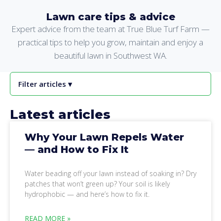
Lawn care tips & advice
Expert advice from the team at True Blue Turf Farm —
practical tips to help you grow, maintain and enjoy a
beautiful lawn in Southwest WA.
Filter articles ▾
Latest articles
Why Your Lawn Repels Water
— and How to Fix It
Water beading off your lawn instead of soaking in? Dry
patches that won’t green up? Your soil is likely
hydrophobic — and here’s how to fix it.
READ MORE »