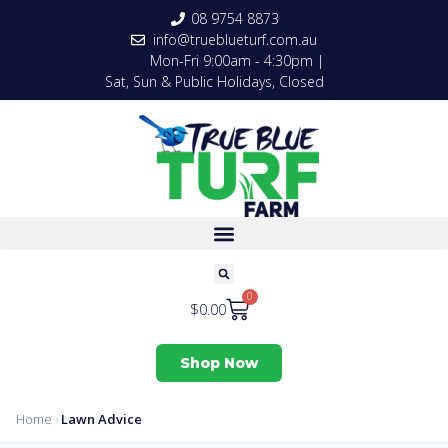
08 9754 8873
info@trueblueturf.com.au
Mon-Fri 9:00am - 4:30pm |
Sat, Sun & Public Holidays, Closed
0
$
0.00
Shop Now
Home
›
Lawn Advice