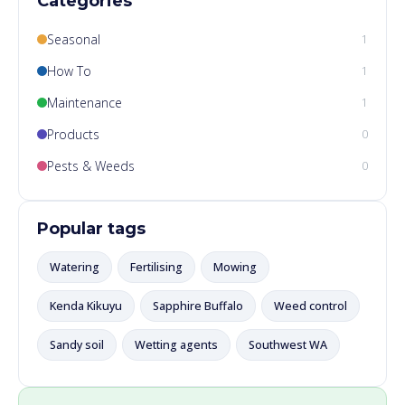
Categories
Seasonal
1
How To
1
Maintenance
1
Products
0
Pests & Weeds
0
Popular tags
Watering
Fertilising
Mowing
Kenda Kikuyu
Sapphire Buffalo
Weed control
Sandy soil
Wetting agents
Southwest WA