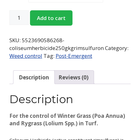
Add to cart
SKU:
5523690586268-
coliseumherbicide250gkgrimsulfuron
Category:
Weed control
Tag:
Post-Emergent
Description
Reviews (0)
Description
For the control of Winter Grass (Poa Annua)
and Rygrass (Lolium Spp.) in Turf.
Coliseum Herbicide (active constituent rimsulfuron) is