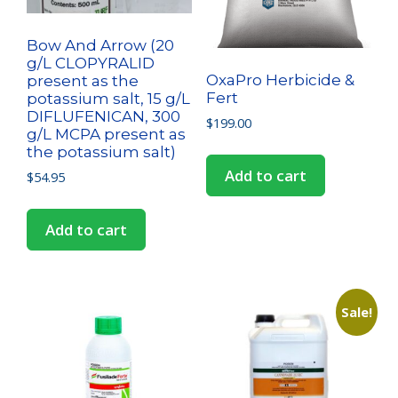
Bow And Arrow (20
g/L CLOPYRALID
OxaPro Herbicide &
present as the
Fert
potassium salt, 15 g/L
DIFLUFENICAN, 300
$
199.00
g/L MCPA present as
the potassium salt)
Add to cart
$
54.95
Add to cart
Sale!