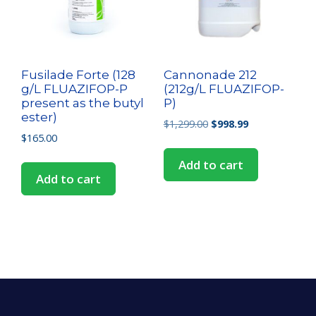
Fusilade Forte (128
Cannonade 212
g/L FLUAZIFOP-P
(212g/L FLUAZIFOP-
present as the butyl
P)
ester)
$
1,299.00
$
998.99
$
165.00
Add to cart
Add to cart