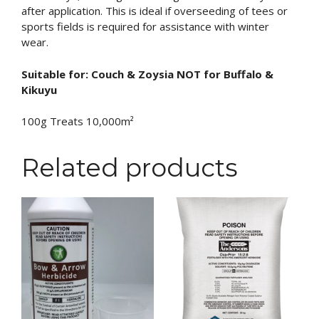
after application. This is ideal if overseeding of tees or
sports fields is required for assistance with winter
wear.
Suitable for: Couch & Zoysia NOT for Buffalo &
Kikuyu
100g Treats 10,000m²
Related products