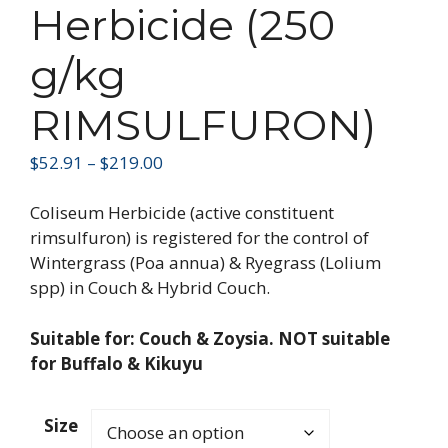
Herbicide (250
g/kg
RIMSULFURON)
$
52.91
–
$
219.00
Coliseum Herbicide (active constituent
rimsulfuron) is registered for the control of
Wintergrass (Poa annua) & Ryegrass (Lolium
spp) in Couch & Hybrid Couch.
Suitable for: Couch & Zoysia. NOT suitable
for Buffalo & Kikuyu
Size