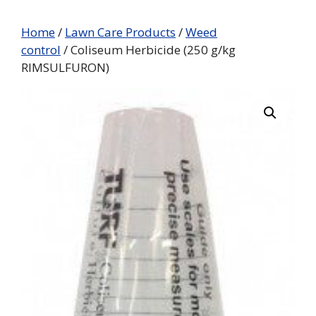
Home
/
Lawn Care Products
/
Weed
control
/ Coliseum Herbicide (250 g/kg
RIMSULFURON)