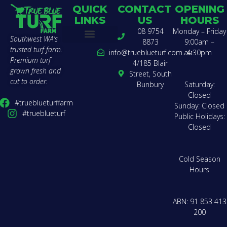
QUICK
CONTACT
OPENING
LINKS
US
HOURS
08 9754
Monday – Friday
Southwest WA’s
8873
9:00am –
trusted turf farm.
Buy Turf
Find a Landscaper
Compare Varieties
Lawn Calculator
Delivery Zones & Pricing
Get a Quote
How to Lay Turf
About Us
Team Charter
Contact Us
info@trueblueturf.com.au
4:30pm
Premium turf
4/185 Blair
grown fresh and
Street, South
cut to order.
Bunbury
Saturday:
Closed
#trueblueturffarm
Sunday: Closed
#trueblueturf
Public Holidays:
Closed
Cold Season
Hours
ABN: 91 853 413
200