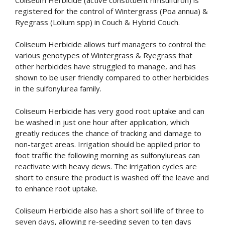
registered for the control of Wintergrass (Poa annua) &
Ryegrass (Lolium spp) in Couch & Hybrid Couch.
Coliseum Herbicide allows turf managers to control the
various genotypes of Wintergrass & Ryegrass that
other herbicides have struggled to manage, and has
shown to be user friendly compared to other herbicides
in the sulfonylurea family.
Coliseum Herbicide has very good root uptake and can
be washed in just one hour after application, which
greatly reduces the chance of tracking and damage to
non-target areas. Irrigation should be applied prior to
foot traffic the following morning as sulfonylureas can
reactivate with heavy dews. The irrigation cycles are
short to ensure the product is washed off the leave and
to enhance root uptake.
Coliseum Herbicide also has a short soil life of three to
seven days, allowing re-seeding seven to ten days