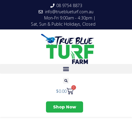
08 9754 8873
info@trueblueturf.com.au
Mon-Fri 9:00am - 4:30pm |
Sat, Sun & Public Holidays, Closed
0
$
0.00
Shop Now