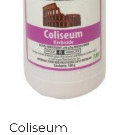
Coliseum