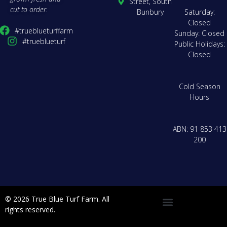
Street, South
cut to order.
Bunbury
Saturday:
Closed
#trueblueturffarm
Sunday: Closed
#trueblueturf
Public Holidays:
Closed
Cold Season
Hours
ABN: 91 853 413
200
© 2026 True Blue Turf Farm. All
rights reserved.
Delivery Zones & Pricing