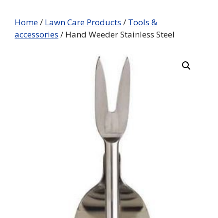
Home
/
Lawn Care Products
/
Tools &
accessories
/ Hand Weeder Stainless Steel