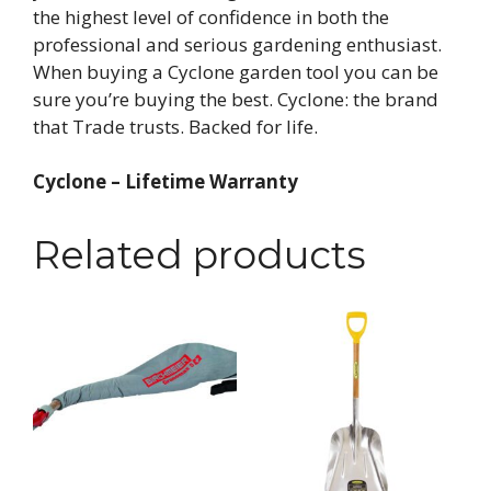
the highest level of confidence in both the
professional and serious gardening enthusiast.
When buying a Cyclone garden tool you can be
sure you’re buying the best. Cyclone: the brand
that Trade trusts. Backed for life.
Cyclone – Lifetime Warranty
Related products