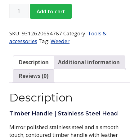
Add to cart
SKU:
9312620654787
Category:
Tools &
accessories
Tag:
Weeder
Description
Additional information
Reviews (0)
Description
Timber Handle | Stainless Steel Head
Mirror polished stainless steel and a smooth
touch, contoured timber handle with leather