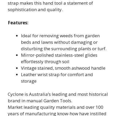
strap makes this hand tool a statement of
sophistication and quality.
Features:
Ideal for removing weeds from garden
beds and lawns without damaging or
disturbing the surrounding plants or turf.
Mirror-polished stainless-steel glides
effortlessly through soil
Vintage stained, smooth ashwood handle
Leather wrist strap for comfort and
storage
Cyclone is Australia’s leading and most historical
brand in manual Garden Tools.
Market leading quality materials and over 100
years of manufacturing know-how have instilled