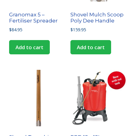
Granomax 5 –
Shovel Mulch Scoop
Fertiliser Spreader
Poly Dee Handle
$
84.95
$
159.95
Add to cart
Add to cart