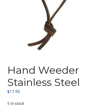
Hand Weeder
Stainless Steel
$
11.95
5 in stock