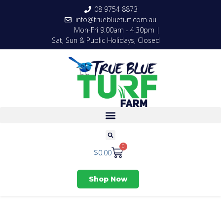
08 9754 8873
info@trueblueturf.com.au
Mon-Fri 9:00am - 4:30pm |
Sat, Sun & Public Holidays, Closed
0
$
0.00
Shop Now