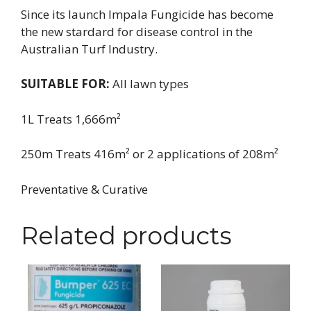
Since its launch Impala Fungicide has become
the new stardard for disease control in the
Australian Turf Industry.
SUITABLE FOR:
All lawn types
1L Treats 1,666m²
250m Treats 416m² or 2 applications of 208m²
Preventative & Curative
Related products