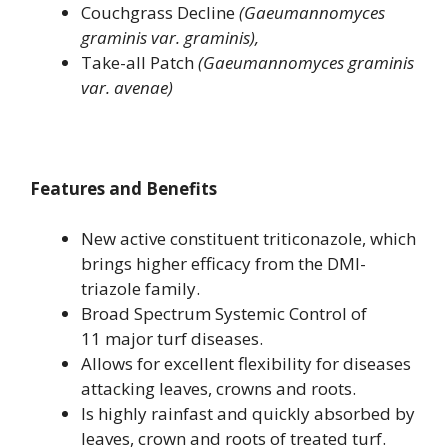
Couchgrass Decline
(Gaeumannomyces
graminis var. graminis),
Take-all Patch
(Gaeumannomyces graminis
var. avenae
)
Features and Benefits
New active constituent triticonazole, which
brings higher efficacy from the DMI-
triazole family.
Broad Spectrum Systemic Control of
11 major turf diseases.
Allows for excellent flexibility for diseases
attacking leaves, crowns and roots.
Is highly rainfast and quickly absorbed by
leaves, crown and roots of treated turf.