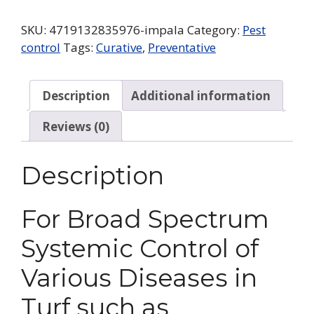
SKU:
4719132835976-impala
Category:
Pest
control
Tags:
Curative
,
Preventative
Description
Additional information
Reviews (0)
Description
For Broad Spectrum
Systemic Control of
Various Diseases in
Turf such as