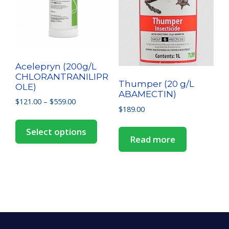
Acelepryn (200g/L
CHLORANTRANILIPR
Thumper (20 g/L
OLE)
ABAMECTIN)
$
121.00
–
$
559.00
$
189.00
Select options
Read more