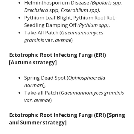
Helminthosporium Disease
(Bipolaris spp,
Drechslera
spp,
Exserohilum spp),
Pythium Leaf Blight, Pythium Root Rot,
Seedling Damping Off
(Pythium spp)
,
Take-All Patch (
Gaeumannomyces
graminis
var.
avenae
)
Ectotrophic Root Infecting Fungi (ERI)
[Autumn strategy]
Spring Dead Spot (
Ophiosphaerella
narmari
)
,
Take-all Patch (
Gaeumannomyces graminis
var. avenae
)
Ectotrophic Root Infecting Fungi (ERI) [Spring
and Summer strategy]