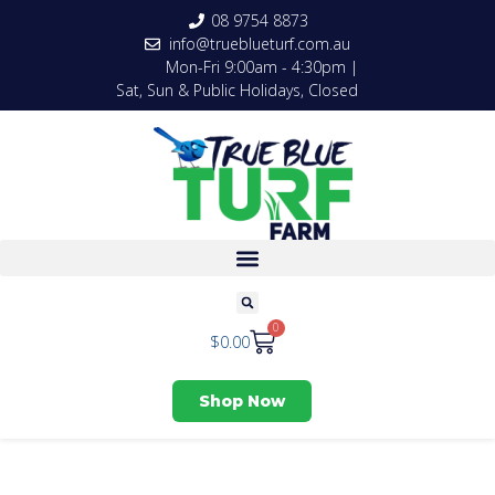
08 9754 8873
info@trueblueturf.com.au
Mon-Fri 9:00am - 4:30pm |
Sat, Sun & Public Holidays, Closed
0
$
0.00
Shop Now