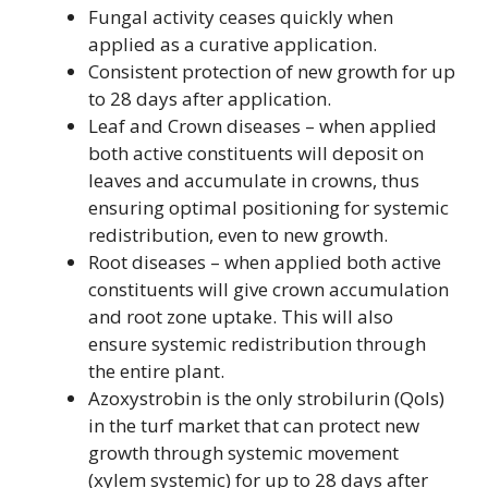
Fungal activity ceases quickly when
applied as a curative application.
Consistent protection of new growth for up
to 28 days after application.
Leaf and Crown diseases – when applied
both active constituents will deposit on
leaves and accumulate in crowns, thus
ensuring optimal positioning for systemic
redistribution, even to new growth.
Root diseases – when applied both active
constituents will give crown accumulation
and root zone uptake. This will also
ensure systemic redistribution through
the entire plant.
Azoxystrobin is the only strobilurin (Qols)
in the turf market that can protect new
growth through systemic movement
(xylem systemic) for up to 28 days after