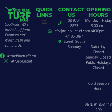
QUICK
CONTACT
OPENING
LINKS
US
HOURS
08 9754
Monday – Friday
Southwest WA’s
8873
9:00am –
trusted turf farm.
Buy Turf
Find a Landscaper
Compare Varieties
Lawn Calculator
Delivery Zones & Pricing
Get a Quote
How to Lay Turf
About Us
Team Charter
Contact Us
info@trueblueturf.com.au
4:30pm
Premium turf
4/185 Blair
grown fresh and
Street, South
cut to order.
Bunbury
Saturday:
Closed
#trueblueturffarm
Sunday: Closed
#trueblueturf
Public Holidays:
Closed
Cold Season
Hours
ABN: 91 853 413
200