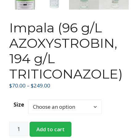
Impala (96 g/L
AZOXYSTROBIN,
194 g/L
TRITICONAZOLE)
$
70.00
–
$
249.00
Size
Add to cart