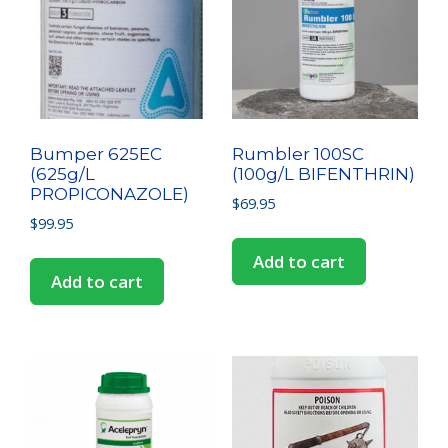
Bumper 625EC
Rumbler 100SC
(625g/L
(100g/L BIFENTHRIN)
PROPICONAZOLE)
$
69.95
$
99.95
Add to cart
Add to cart