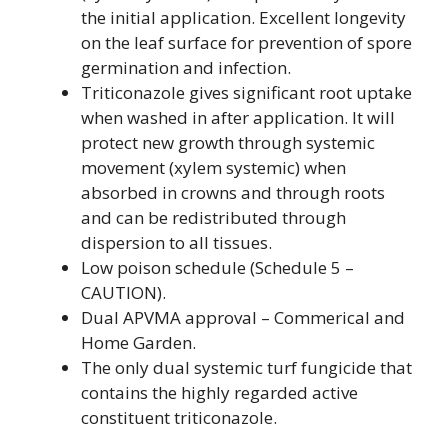
the initial application. Excellent longevity
on the leaf surface for prevention of spore
germination and infection.
Triticonazole gives significant root uptake
when washed in after application. It will
protect new growth through systemic
movement (xylem systemic) when
absorbed in crowns and through roots
and can be redistributed through
dispersion to all tissues.
Low poison schedule (Schedule 5 –
CAUTION).
Dual APVMA approval – Commerical and
Home Garden.
The only dual systemic turf fungicide that
contains the highly regarded active
constituent triticonazole.