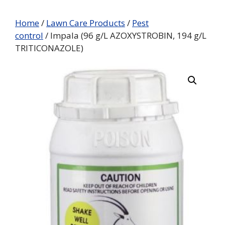
Home
/
Lawn Care Products
/
Pest
control
/ Impala (96 g/L AZOXYSTROBIN, 194 g/L
TRITICONAZOLE)