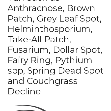
Anthracnose, Brown
Patch, Grey Leaf Spot,
Helminthosporium,
Take-All Patch,
Fusarium, Dollar Spot,
Fairy Ring, Pythium
spp, Spring Dead Spot
and Couchgrass
Decline