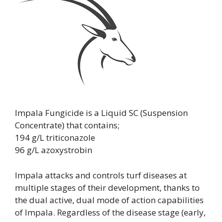
Impala Fungicide is a Liquid SC (Suspension
Concentrate) that contains;
194 g/L triticonazole
96 g/L azoxystrobin
Impala attacks and controls turf diseases at
multiple stages of their development, thanks to
the dual active, dual mode of action capabilities
of Impala. Regardless of the disease stage (early,