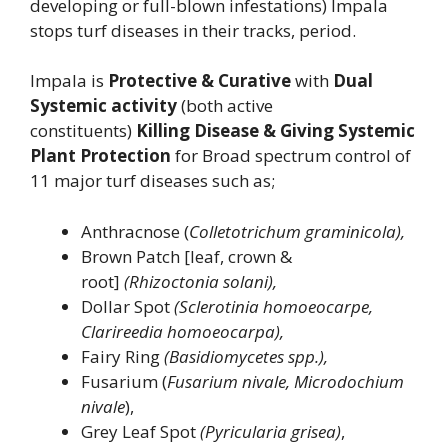
developing or full-blown infestations) Impala
stops turf diseases in their tracks, period.
Impala is
Protective & Curative
with
Dual
Systemic activity
(both active
constituents)
Killing Disease & Giving Systemic
Plant Protection
for Broad spectrum control of
11 major turf diseases such as;
Anthracnose (
Colletotrichum graminicola),
Brown Patch [leaf, crown &
root]
(Rhizoctonia solani),
Dollar Spot
(Sclerotinia homoeocarpe,
Clarireedia homoeocarpa),
Fairy Ring
(Basidiomycetes spp.),
Fusarium (
Fusarium nivale, Microdochium
nivale
),
Grey Leaf Spot
(Pyricularia grisea)
,