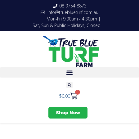
08 9754 8873
info@trueblueturf.com.au
Mon-Fri 9:00am - 4:30pm |
Sat, Sun & Public Holidays, Closed
0
$
0.00
Shop Now