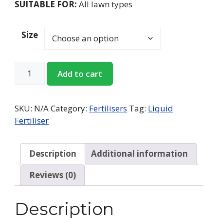
SUITABLE FOR:
All lawn types
Size
Add to cart
SKU:
N/A
Category:
Fertilisers
Tag:
Liquid
Fertiliser
Description
Additional information
Reviews (0)
Description