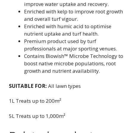
improve water uptake and recovery.
Enriched with kelp to improve root growth
and overall turf vigour.
Enriched with humic acid to optimise
nutrient uptake and turf health.
Premium product used by turf
professionals at major sporting venues.
Contains Biowish™ Microbe Technology to
boost native microbe populations, root
growth and nutrient availability.
SUITABLE FOR:
All lawn types
1L Treats up to 200m²
5L Treats up to 1,000m²