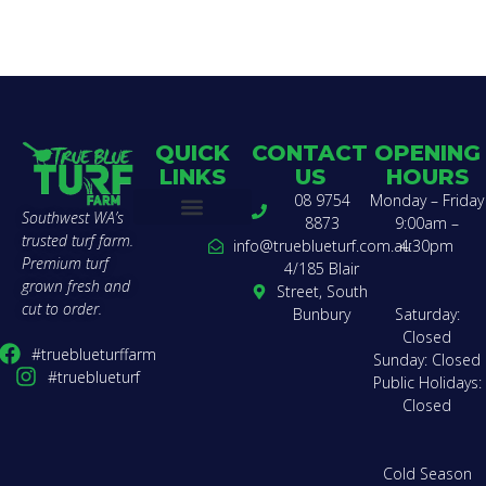
QUICK
CONTACT
OPENING
LINKS
US
HOURS
08 9754
Monday – Friday
Southwest WA’s
8873
9:00am –
trusted turf farm.
Buy Turf
Find a Landscaper
Compare Varieties
Lawn Calculator
Delivery Zones & Pricing
Get a Quote
How to Lay Turf
About Us
Team Charter
Contact Us
info@trueblueturf.com.au
4:30pm
Premium turf
4/185 Blair
grown fresh and
Street, South
cut to order.
Bunbury
Saturday:
Closed
#trueblueturffarm
Sunday: Closed
#trueblueturf
Public Holidays:
Closed
Cold Season