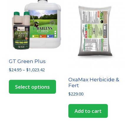
GT Green Plus
$
24.95
–
$
1,023.42
OxaMax Herbicide &
Fert
Select options
$
229.00
Add to cart