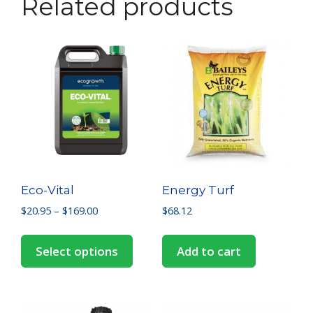
Related products
Eco-Vital
Energy Turf
$
20.95
–
$
169.00
$
68.12
Select options
Add to cart