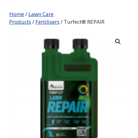
Home
/
Lawn Care
Products
/
Fertilisers
/ Turfect® REPAIR