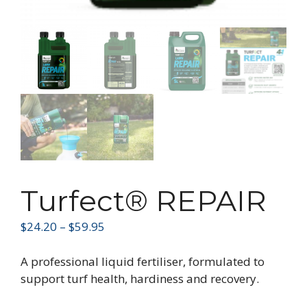
Turfect® REPAIR
$
24.20
–
$
59.95
A professional liquid fertiliser, formulated to
support turf health, hardiness and recovery.