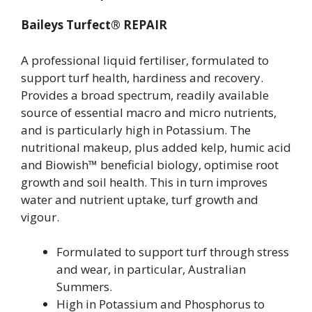
Baileys Turfect® REPAIR
A professional liquid fertiliser, formulated to
support turf health, hardiness and recovery.
Provides a broad spectrum, readily available
source of essential macro and micro nutrients,
and is particularly high in Potassium. The
nutritional makeup, plus added kelp, humic acid
and Biowish™ beneficial biology, optimise root
growth and soil health. This in turn improves
water and nutrient uptake, turf growth and
vigour.
Formulated to support turf through stress
and wear, in particular, Australian
Summers.
High in Potassium and Phosphorus to